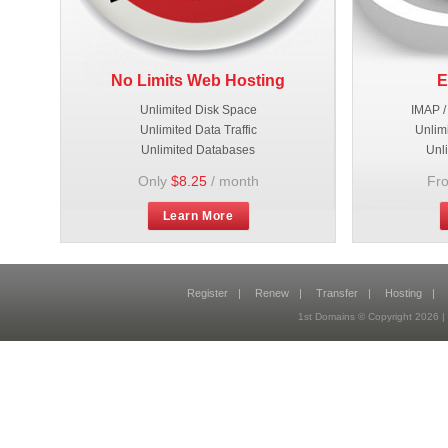
No Limits Web Hosting
E
Unlimited Disk Space
IMAP /
Unlimited Data Traffic
Unlim
Unlimited Databases
Unl
Only
$8.25
/ month
Fr
Learn More
Register
|
Renew
|
Transfer
|
Hosting
|
1st Domains © Copyright 2026 |