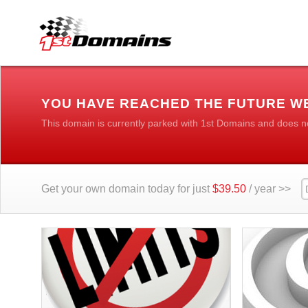
YOU HAVE REACHED THE FUTURE WE
This domain is currently parked with 1st Domains and does n
Get your own domain today for just
$39.50
/ year >>